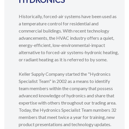
Historically, forced-air systems have been used as
a temperature control for residential and
commercial buildings. With recent technology
advancements, the HVAC industry offers a quiet,
energy-efficient, low-environmental-impact
alternative to forced-air systems-hydronic heating,
or radiant heating as it is referred to by some.
Keller Supply Company started the "Hydronics
Specialist Team" in 2002 as a means to identify
team members within the company that possess
advanced knowledge of hydronics and share that
expertise with others throughout our trading area.
Today, the Hydronics Specialist Team numbers 32
members that meet twice a year for training, new
product presentations and technology updates.