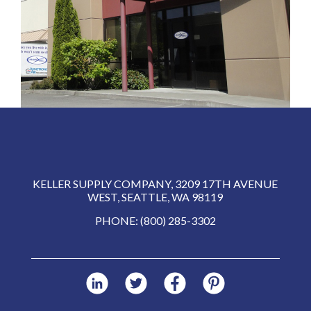
KELLER SUPPLY COMPANY, 3209 17TH AVENUE
WEST, SEATTLE, WA 98119
PHONE: (800) 285-3302