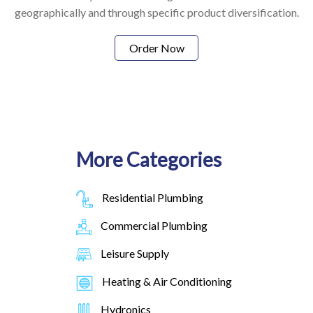
geographically and through specific product diversification.
Order Now
More Categories
Residential Plumbing
Commercial Plumbing
Leisure Supply
Heating & Air Conditioning
Hydronics