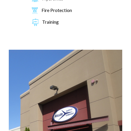
Fire Protection
Training