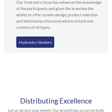
Our Hydronics focus has enhanced the knowledge
of the participants and gives the branches the
ability to offer system design, product selection
and informed professional advice on hydronic
systems of all types.
Hydronics Vendors
Distributing Excellence
Let us service your needs! Our growth has occurred both