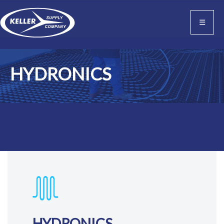
☰
HYDRONICS
HYDRONICS