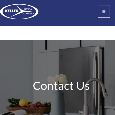
☰
Contact Us