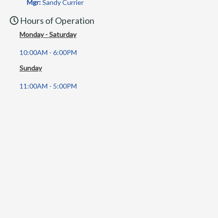
Mgr:
Sandy Currier
Hours of Operation
Monday - Saturday
10:00AM - 6:00PM
Sunday
11:00AM - 5:00PM