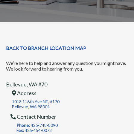
BACK TO BRANCH LOCATION MAP
We’re here to help and answer any question you might have.
We look forward to hearing from you.
Bellevue, WA #70
Address
1018 116th Ave NE, #170
Bellevue, WA 98004
Contact Number
Phone:
425-748-8090
Fax:
425-454-0073